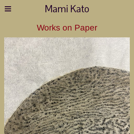
Mami Kato
Works on Paper