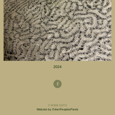
2024
© MAMI KATO
Website by OtherPeoplesPixels